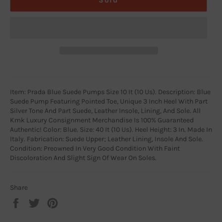
Item: Prada Blue Suede Pumps Size 10 It (10 Us). Description: Blue
Suede Pump Featuring Pointed Toe, Unique 3 Inch Heel With Part
Silver Tone And Part Suede, Leather Insole, Lining, And Sole. All
Kmk Luxury Consignment Merchandise Is 100% Guaranteed
Authentic! Color: Blue. Size: 40 It (10 Us). Heel Height: 3 In. Made In
Italy. Fabrication: Suede Upper; Leather Lining, Insole And Sole.
Condition: Preowned In Very Good Condition With Faint
Discoloration And Slight Sign Of Wear On Soles.
Share
Share
Tweet
Pin
on
on
on
Facebook
Twitter
Pinterest