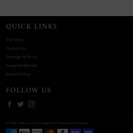
QUICK LINKS
Our Story
Contact Us
Consign With Us
Accepted Brands
Return Policy
FOLLOW US
Facebook
Twitter
Instagram
© 2026,
KMK Luxury Consignment
.
Powered by Shopify
Payment